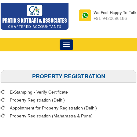
We Feel Happy To Talk
+91-9420696186
Toggle
navigation
PROPERTY REGISTRATION
E-Stamping - Verify Certificate
Property Registration (Delhi)
Appointment for Property Registration (Delhi)
Property Registration (Maharastra & Pune)