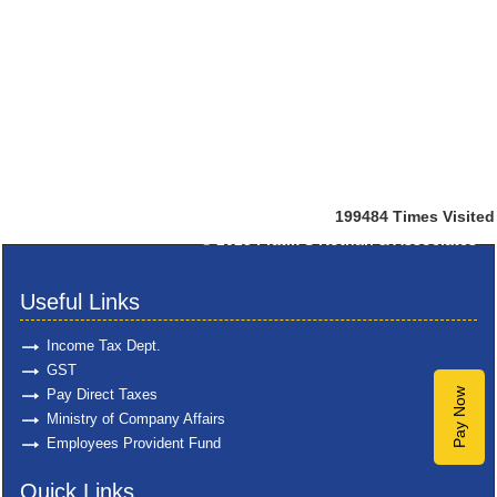
199484
Times Visited
© 2025
Pratik S Kothari & Associates
Useful Links
Income Tax Dept.
GST
Pay Direct Taxes
Pay Now
Ministry of Company Affairs
Employees Provident Fund
Quick Links