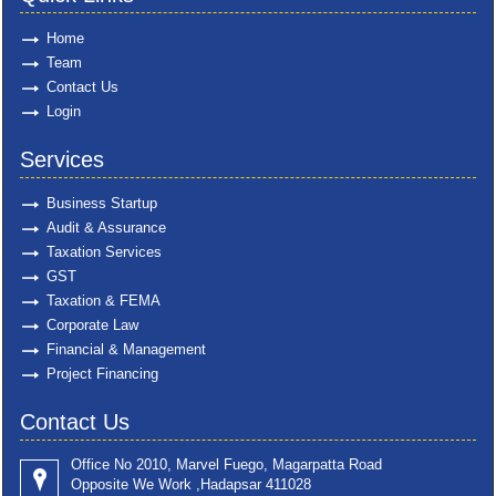
Home
Team
Contact Us
Login
Services
Business Startup
Audit & Assurance
Taxation Services
GST
Taxation & FEMA
Corporate Law
Financial & Management
Project Financing
Contact Us
Office No 2010, Marvel Fuego, Magarpatta Road
Opposite We Work ,Hadapsar 411028