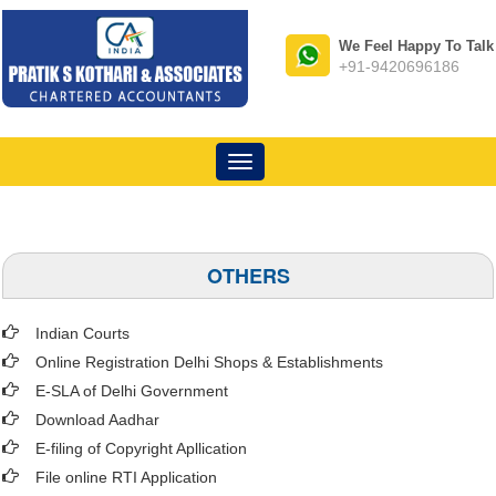
We Feel Happy To Talk
+91-9420696186
Toggle
navigation
OTHERS
Indian Courts
Online Registration Delhi Shops & Establishments
E-SLA of Delhi Government
Download Aadhar
E-filing of Copyright Apllication
File online RTI Application