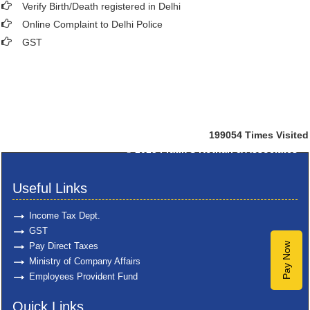
Verify Birth/Death registered in Delhi
Online Complaint to Delhi Police
GST
199054
Times Visited
© 2025
Pratik S Kothari & Associates
Useful Links
Income Tax Dept.
GST
Pay Direct Taxes
Pay Now
Ministry of Company Affairs
Employees Provident Fund
Quick Links