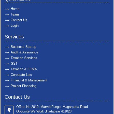
Home
Team
Contact Us
Login
Services
Business Startup
Audit & Assurance
Taxation Services
GST
Taxation & FEMA
Corporate Law
Financial & Management
Project Financing
Contact Us
Office No 2010, Marvel Fuego, Magarpatta Road
Opposite We Work ,Hadapsar 411028