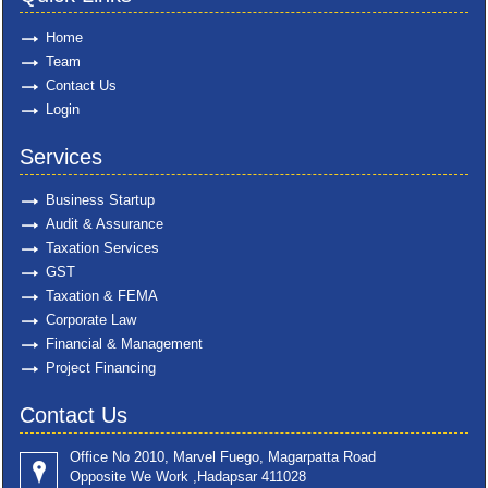
Home
Team
Contact Us
Login
Services
Business Startup
Audit & Assurance
Taxation Services
GST
Taxation & FEMA
Corporate Law
Financial & Management
Project Financing
Contact Us
Office No 2010, Marvel Fuego, Magarpatta Road
Opposite We Work ,Hadapsar 411028