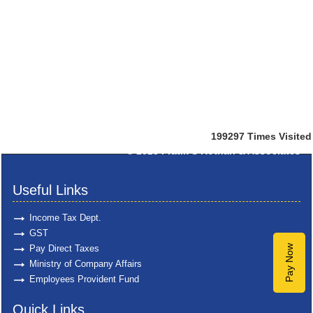
199297
Times Visited
© 2025
Pratik S Kothari & Associates
Useful Links
Income Tax Dept.
GST
Pay Direct Taxes
Pay Now
Ministry of Company Affairs
Employees Provident Fund
Quick Links