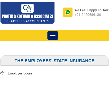
We Feel Happy To Talk
+91-9420696186
Toggle
navigation
THE EMPLOYEES' STATE INSURANCE
Employer Login