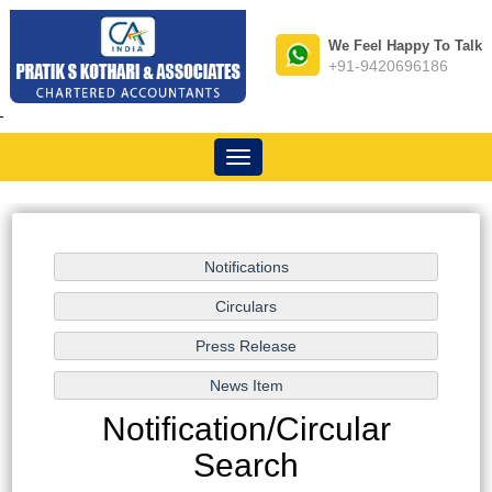
We Feel Happy To Talk
+91-9420696186
-
Toggle
navigation
Notification/Circular
Search