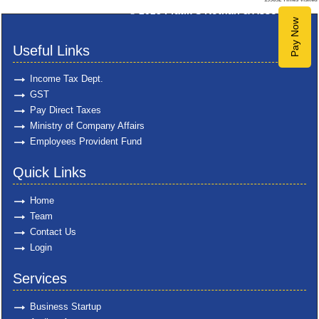
© 2025
Pratik S Kothari & Associates
Pay Now
Useful Links
Income Tax Dept.
GST
Pay Direct Taxes
Ministry of Company Affairs
Employees Provident Fund
Quick Links
Home
Team
Contact Us
Login
Services
Business Startup