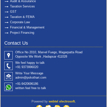
Audit & Assurance
Taxation Services
GST
Taxation & FEMA
Corporate Law
Financial & Management
Project Financing
Contact Us
Office No 2010, Marvel Fuego, Magarpatta Road
Opposite We Work ,Hadapsar 411028
We feel happy to talk
+91 9373996020
Write Your Message
admin@pskothari.com
+91-9420696186
written feel free to talk
Powered by
webtel electrosoft.