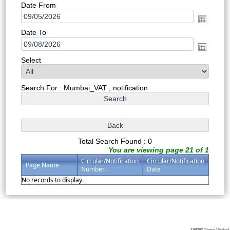
Date From
Date To
Select
Search For : Mumbai_VAT , notification
Total Search Found : 0
You are viewing page 21 of 1
Circular/Notification
Circular/Notification
Page Name
Number
Date
No records to display.
199392
Times Visited