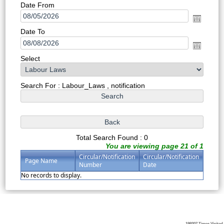
Date From
Date To
Select
Search For : Labour_Laws , notification
Total Search Found : 0
You are viewing page 21 of 1
Circular/Notification
Circular/Notification
Page Name
Number
Date
No records to display.
199207
Times Visited