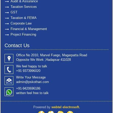
Audit & Assurance
Taxation Services
GST
Taxation & FEMA
Corporate Law
Financial & Management
Project Financing
Contact Us
Office No 2010, Marvel Fuego, Magarpatta Road
Opposite We Work ,Hadapsar 411028
We feel happy to talk
+91 9373996020
Write Your Message
admin@pskothari.com
+91-9420696186
written feel free to talk
Powered by
webtel electrosoft.