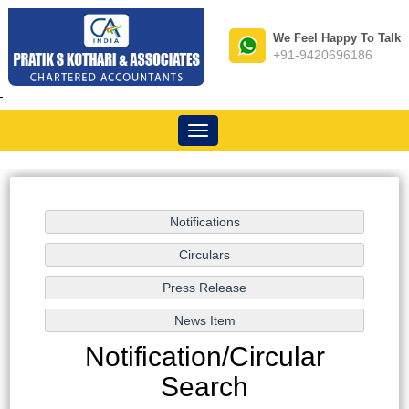
We Feel Happy To Talk
+91-9420696186
-
Toggle
navigation
Notification/Circular
Search