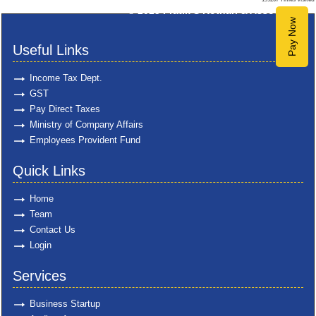
© 2025
Pratik S Kothari & Associates
Pay Now
Useful Links
Income Tax Dept.
GST
Pay Direct Taxes
Ministry of Company Affairs
Employees Provident Fund
Quick Links
Home
Team
Contact Us
Login
Services
Business Startup