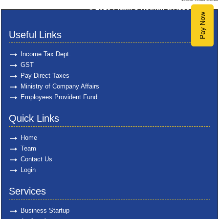
© 2025
Pratik S Kothari & Associates
Pay Now
Useful Links
Income Tax Dept.
GST
Pay Direct Taxes
Ministry of Company Affairs
Employees Provident Fund
Quick Links
Home
Team
Contact Us
Login
Services
Business Startup