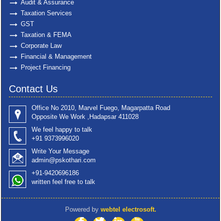
Audit & Assurance
Taxation Services
GST
Taxation & FEMA
Corporate Law
Financial & Management
Project Financing
Contact Us
Office No 2010, Marvel Fuego, Magarpatta Road
Opposite We Work ,Hadapsar 411028
We feel happy to talk
+91 9373996020
Write Your Message
admin@pskothari.com
+91-9420696186
written feel free to talk
Powered by
webtel electrosoft.