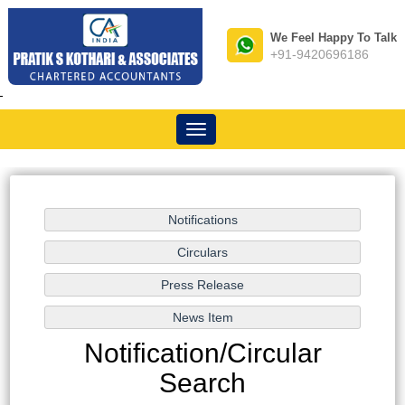
We Feel Happy To Talk
+91-9420696186
-
Toggle
navigation
Notification/Circular
Search