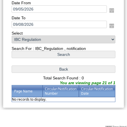
Date From
Date To
Select
Search For : IBC_Regulation , notification
Total Search Found : 0
You are viewing page 21 of 1
Circular/Notification
Circular/Notification
Page Name
Number
Date
No records to display.
199392
Times Visited