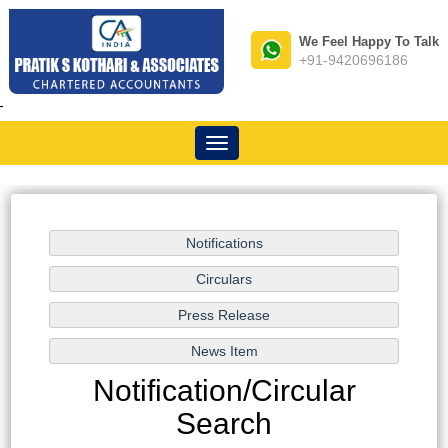
We Feel Happy To Talk
+91-9420696186
-
Toggle
navigation
Notification/Circular
Search