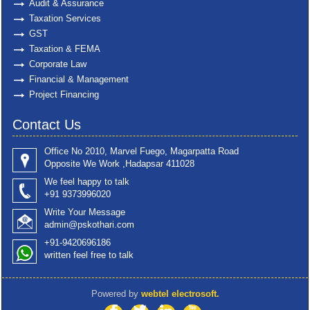
Audit & Assurance
Taxation Services
GST
Taxation & FEMA
Corporate Law
Financial & Management
Project Financing
Contact Us
Office No 2010, Marvel Fuego, Magarpatta Road
Opposite We Work ,Hadapsar 411028
We feel happy to talk
+91 9373996020
Write Your Message
admin@pskothari.com
+91-9420696186
written feel free to talk
Powered by
webtel electrosoft.