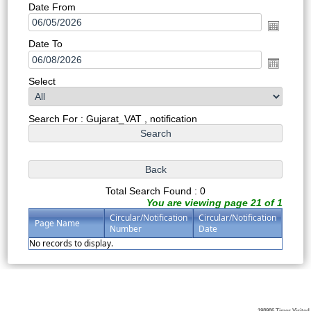
Date From
Date To
Select
Search For : Gujarat_VAT , notification
Total Search Found : 0
You are viewing page 21 of 1
Circular/Notification
Circular/Notification
Page Name
Number
Date
No records to display.
198986
Times Visited