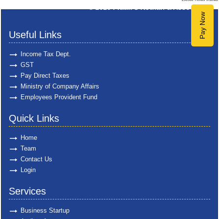
© 2025
Pratik S Kothari & Associates
Pay Now
Useful Links
Income Tax Dept.
GST
Pay Direct Taxes
Ministry of Company Affairs
Employees Provident Fund
Quick Links
Home
Team
Contact Us
Login
Services
Business Startup