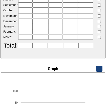
September:
October:
November:
December:
January:
February:
March:
Total:
Graph
100
80