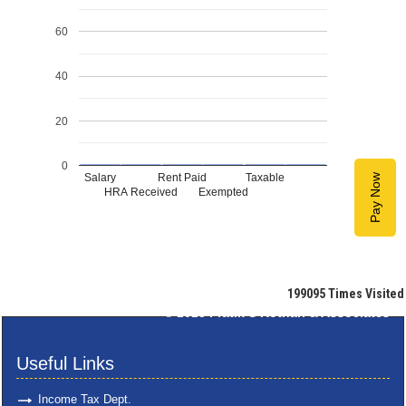
60
40
20
0
Salary
Rent Paid
Taxable
Pay Now
HRA Received
Exempted
199095
Times Visited
© 2025
Pratik S Kothari & Associates
Useful Links
Income Tax Dept.