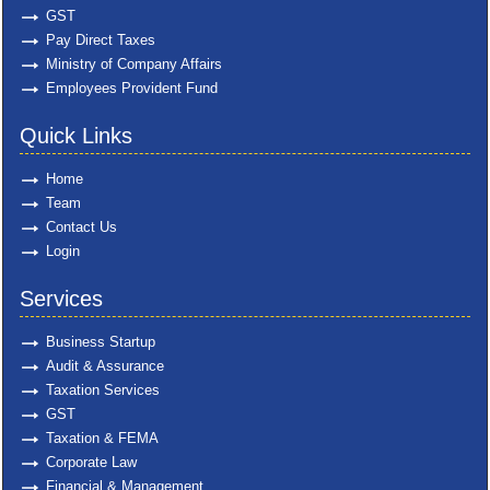
GST
Pay Direct Taxes
Ministry of Company Affairs
Employees Provident Fund
Quick Links
Home
Team
Contact Us
Login
Services
Business Startup
Audit & Assurance
Taxation Services
GST
Taxation & FEMA
Corporate Law
Financial & Management