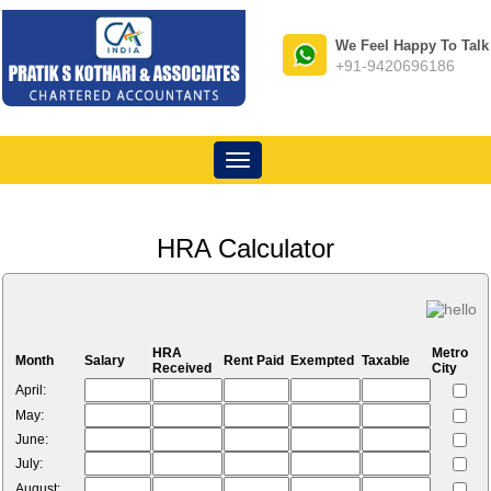
We Feel Happy To Talk
+91-9420696186
Toggle
navigation
HRA Calculator
HRA
Metro
Month
Salary
Rent Paid
Exempted
Taxable
Received
City
April:
May:
June:
July:
August: